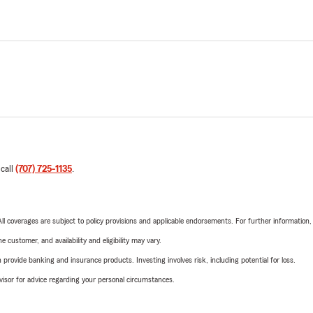
 call
(707) 725-1135
.
 All coverages are subject to policy provisions and applicable endorsements. For further information
 customer, and availability and eligibility may vary.
rovide banking and insurance products. Investing involves risk, including potential for loss.
advisor for advice regarding your personal circumstances.