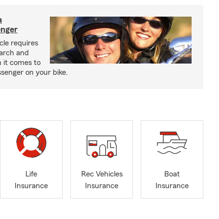
a
enger
cle requires
earch and
 it comes to
senger on your bike.
Life
Rec Vehicles
Boat
Insurance
Insurance
Insurance