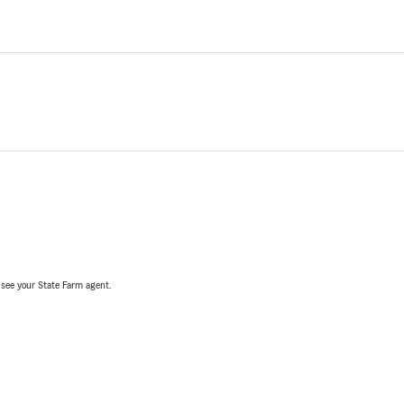
, see your State Farm agent.