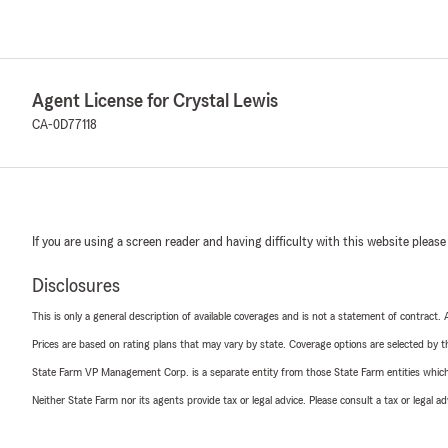
Agent License for Crystal Lewis
CA-0D77118
If you are using a screen reader and having difficulty with this website please
Disclosures
This is only a general description of available coverages and is not a statement of contract.
Prices are based on rating plans that may vary by state. Coverage options are selected by the
State Farm VP Management Corp. is a separate entity from those State Farm entities which p
Neither State Farm nor its agents provide tax or legal advice. Please consult a tax or legal 