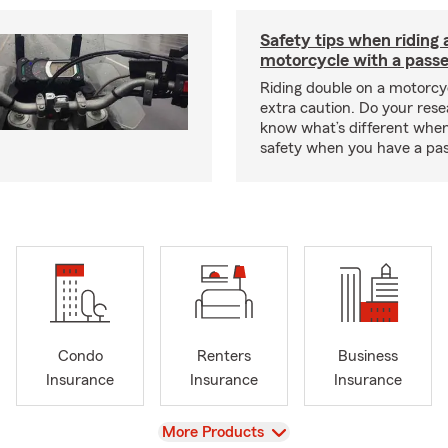
Safety tips when riding 
motorcycle with a pass
Riding double on a motorcy
extra caution. Do your res
know what’s different when
safety when you have a pas
Condo
Renters
Business
Insurance
Insurance
Insurance
View
More Products