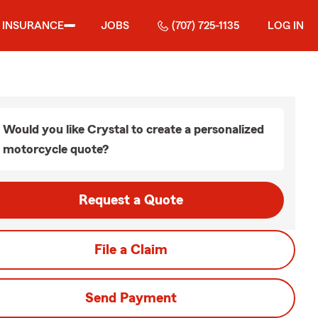
INSURANCE
JOBS
(707) 725-1135
LOG IN
Would you like Crystal to create a personalized
motorcycle quote?
Request a Quote
File a Claim
Send Payment