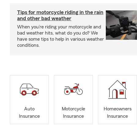
Tips for motorcycle riding in the rain
and other bad weather
When you’re riding your motorcycle and
bad weather hits, what do you do? We
have some tips to help in various weather
conditions.
Auto
Motorcycle
Homeowners
Insurance
Insurance
Insurance