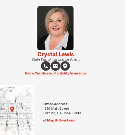
Crystal Lewis
State Farm® Insurance Agent
Get a Certificate of Liability Insurance
Office Address:
1336 Main Street
Fortuna, CA 95540-2103
Map & Directions