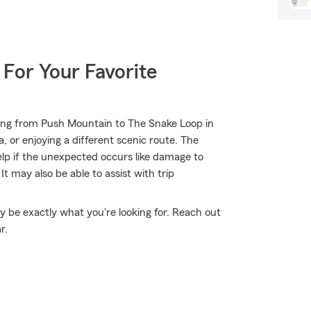
 For Your Favorite
ing from Push Mountain to The Snake Loop in
 or enjoying a different scenic route. The
elp if the unexpected occurs like damage to
t may also be able to assist with trip
 be exactly what you're looking for. Reach out
r.