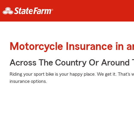
Motorcycle Insurance in 
Across The Country Or Around 
Riding your sport bike is your happy place. We get it. That'
insurance options.