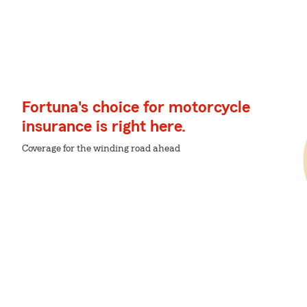
Fortuna's choice for motorcycle
insurance is right here.
Coverage for the winding road ahead