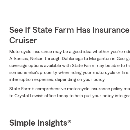
See If State Farm Has Insurance
Cruiser
Motorcycle insurance may be a good idea whether you're rid
Arkansas, Nelson through Dahlonega to Morganton in Georgia,
coverage options available with State Farm may be able to h
someone else's property when riding your motorcycle or fire. I
interruption expenses, depending on your policy.
State Farm's comprehensive motorcycle insurance policy may
to Crystal Lewis's office today to help put your policy into gea
Simple Insights®