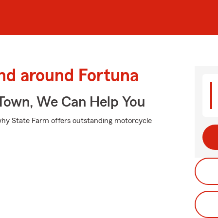
and around Fortuna
Town, We Can Help You
s why State Farm offers outstanding motorcycle