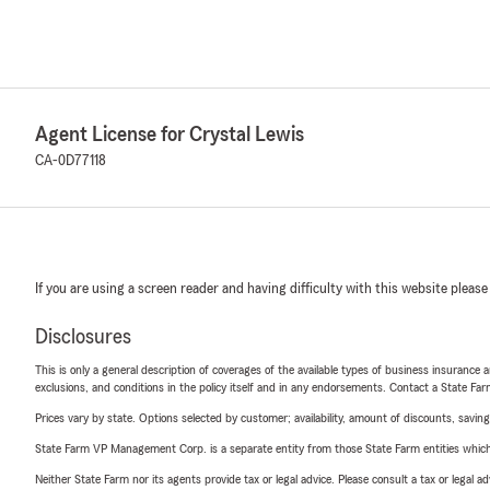
Agent License for Crystal Lewis
CA-0D77118
If you are using a screen reader and having difficulty with this website please
Disclosures
This is only a general description of coverages of the available types of business insurance a
exclusions, and conditions in the policy itself and in any endorsements. Contact a State F
Prices vary by state. Options selected by customer; availability, amount of discounts, savings
State Farm VP Management Corp. is a separate entity from those State Farm entities which p
Neither State Farm nor its agents provide tax or legal advice. Please consult a tax or legal 