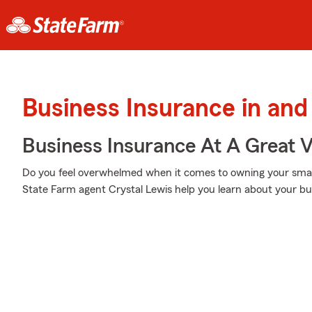
Business Insurance in and
Business Insurance At A Great V
Do you feel overwhelmed when it comes to owning your small 
State Farm agent Crystal Lewis help you learn about your bu