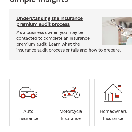
Understanding the insurance
premium audit process
As a business owner, you may be
contacted to complete an insurance
premium audit. Learn what the
insurance audit process entails and how to prepare.
Auto
Motorcycle
Homeowners
Insurance
Insurance
Insurance