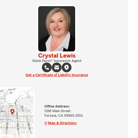
Crystal Lewis
State Farm® Insurance Agent
Get a Certificate of Liability Insurance
Office Address:
1336 Main Street
Fortuna, CA 95540-2103
Map & Directions