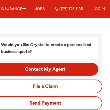
INSURANCE
JOBS
(707) 725-1135
LOG IN
Would you like Crystal to create a personalized
business quote?
Contact My Agent
File a Claim
Send Payment