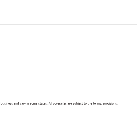
ll business and vary in some states. All coverages are subject to the terms, provisions,