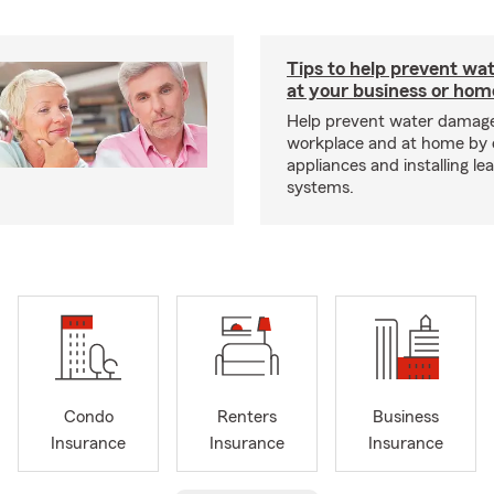
Tips to help prevent wa
at your business or hom
Help prevent water damage
workplace and at home by 
appliances and installing le
systems.
Condo
Renters
Business
Insurance
Insurance
Insurance