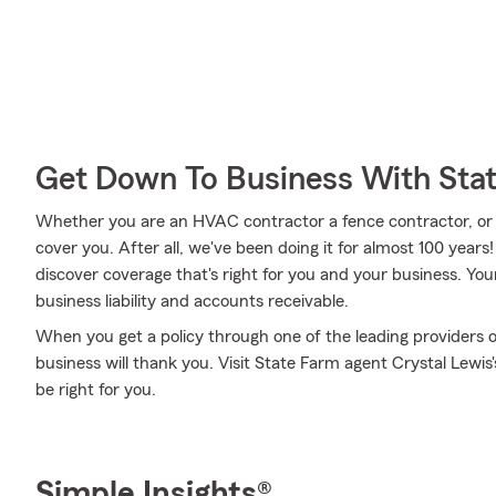
Get Down To Business With Sta
Whether you are an HVAC contractor a fence contractor, or
cover you. After all, we've been doing it for almost 100 year
discover coverage that's right for you and your business. You
business liability and accounts receivable.
When you get a policy through one of the leading providers o
business will thank you. Visit State Farm agent Crystal Lewi
be right for you.
Simple Insights®