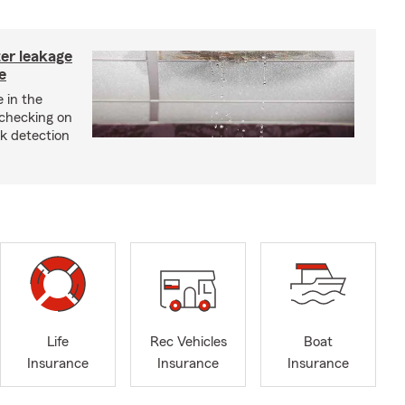
ter leakage
e
 in the
checking on
ak detection
Life
Rec Vehicles
Boat
Insurance
Insurance
Insurance