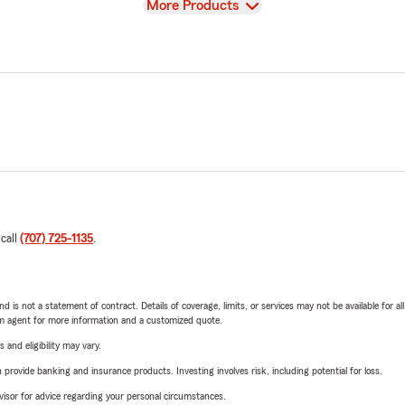
View
More Products
 call
(707) 725-1135
.
nd is not a statement of contract. Details of coverage, limits, or services may not be available for a
arm agent for more information and a customized quote.
 and eligibility may vary.
rovide banking and insurance products. Investing involves risk, including potential for loss.
advisor for advice regarding your personal circumstances.