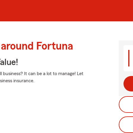
 around Fortuna
alue!
business? It can be a lot to manage! Let
siness insurance.