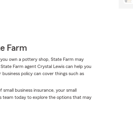
te Farm
 you own a pottery shop, State Farm may
s! State Farm agent Crystal Lewis can help you
r business policy can cover things such as
f small business insurance, your small
s's team today to explore the options that may