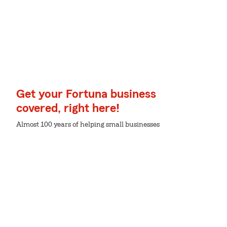
Get your Fortuna business
covered, right here!
Almost 100 years of helping small businesses